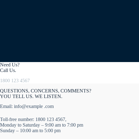
Need Us?
Call Us.
1800 123 4567
QUESTIONS, CONCERNS, COMMENTS?
YOU TELL US. WE LISTEN.
Email: info@example .com
Toll-free number: 1800 123 4567,
Monday to Saturday – 9:00 am to 7:00 pm
Sunday – 10:00 am to 5:00 pm