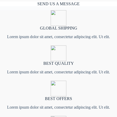
SEND US A MESSAGE
GLOBAL SHIPPING
Lorem ipsum dolor sit amet, consectetur adipiscing elit. Ut elit.
BEST QUALITY
Lorem ipsum dolor sit amet, consectetur adipiscing elit. Ut elit.
BEST OFFERS
Lorem ipsum dolor sit amet, consectetur adipiscing elit. Ut elit.